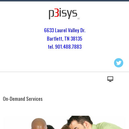
6633 Laurel Valley Dr.
Bartlett, TN 3813
5
tel. 901.
488.7883
On-Demand Services