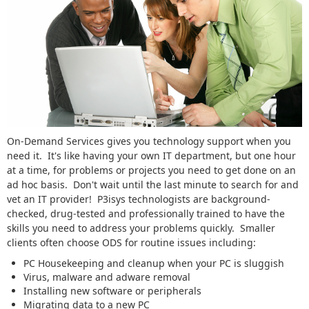
On-Demand Services gives you technology support when you
need it. It's like having your own IT department, but one hour
at a time, for problems or projects you need to get done on an
ad hoc basis. Don't wait until the last minute to search for and
vet an IT provider! P3isys technologists are background-
checked, drug-tested and professionally trained to have the
skills you need to address your problems quickly. Smaller
clients often choose ODS for routine issues including:
PC Housekeeping and cleanup when your PC is sluggish
Virus, malware and adware removal
Installing new software or peripherals
Migrating data to a new PC