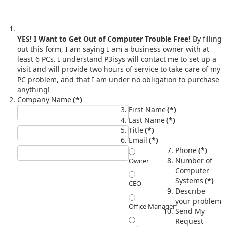
YES! I Want to Get Out of Computer Trouble Free!
By filling
out this form, I am saying I am a business owner with at
least 6 PCs. I understand P3isys will contact me to set up a
visit and will provide two hours of service to take care of my
PC problem, and that I am under no obligation to purchase
anything!
Company Name
(*)
First Name
(*)
Last Name
(*)
Title
(*)
Email
(*)
Phone
(*)
Number of
Owner
Computer
Systems
(*)
CEO
Describe
your problem
Office Manager
Send My
Request