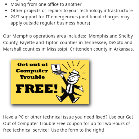
Moving from one office to another
Other projects or repairs to your technology infrastructure
24/7 support for IT emergencies (additional charges may
apply outside regular business hours)
Our Memphis operations area includes: Memphis and Shelby
County, Fayette and Tipton counties in Tennessee, DeSoto and
Marshall counties in Mississipi, Crittenden county in Arkansas.
Have a PC or other technical issue you need fixed? Use our Get
Out of Computer Trouble Free coupon for up to Two Hours of
free technical service! Use the form to the right!