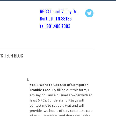
6633 Laurel Valley Dr.
Bartlett, TN 3813
5
tel. 901.
488.7883
YS TECH BLOG
YES! I Want to Get Out of Computer
Trouble Free!
By filling out this form, I
am saying I am a business owner with at
least 6 PCs. I understand P3isys will
contact me to set up a visit and will
provide two hours of service to take care
of my PC problem, and that I am under