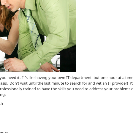
 need it. It's like having your own IT department, but one hour at a time,
is. Don't wait until the last minute to search for and vet an IT provider! P
fessionally trained to have the skills you need to address your problems q
ing:
sh