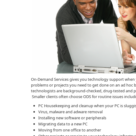
On-Demand Services gives you technology support when you
problems or projects you need to get done on an ad hoc bas
technologists are background-checked, drug-tested and pro
Smaller clients often choose ODS for routine issues includ
PC Housekeeping and cleanup when your PC is sluggi
Virus, malware and adware removal
Installing new software or peripherals
Migrating data to a new PC
Moving from one office to another