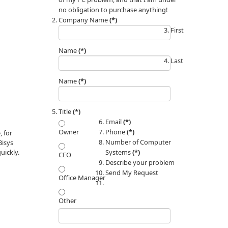
no obligation to purchase anything!
Company Name
(*)
First
Name
(*)
Last
Name
(*)
Title
(*)
Email
(*)
Phone
(*)
Owner
 for
Number of Computer
3isys
Systems
(*)
uickly.
CEO
Describe your problem
Send My Request
Office Manager
Other