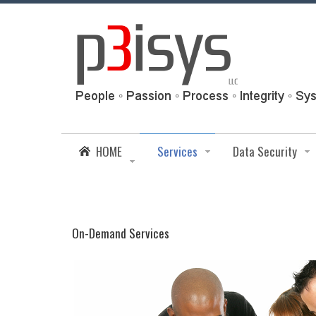
HOME
Services
Data Security
On-Demand Services