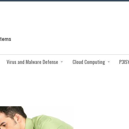
Virus and Malware Defense
Cloud Computing
P3IS