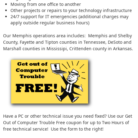
Moving from one office to another
Other projects or repairs to your technology infrastructure
24/7 support for IT emergencies (additional charges may
apply outside regular business hours)
Our Memphis operations area includes: Memphis and Shelby
County, Fayette and Tipton counties in Tennessee, DeSoto and
Marshall counties in Mississipi, Crittenden county in Arkansas.
Have a PC or other technical issue you need fixed? Use our Get
Out of Computer Trouble Free coupon for up to Two Hours of
free technical service! Use the form to the right!