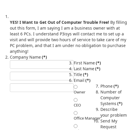
YES! I Want to Get Out of Computer Trouble Free!
By filling
out this form, I am saying I am a business owner with at
least 6 PCs. I understand P3isys will contact me to set up a
visit and will provide two hours of service to take care of my
PC problem, and that I am under no obligation to purchase
anything!
Company Name
(*)
First Name
(*)
Last Name
(*)
Title
(*)
Email
(*)
Phone
(*)
Number of
Owner
Computer
Systems
(*)
CEO
Describe
your problem
Office Manager
Send My
Request