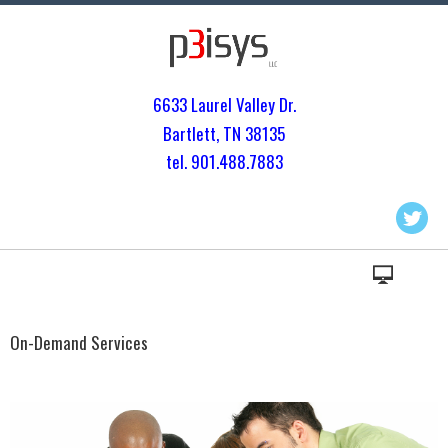
6633 Laurel Valley Dr.
Bartlett, TN 3813
5
tel. 901.
488.7883
On-Demand Services