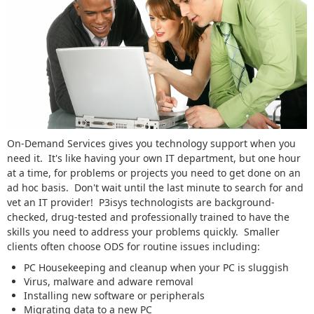
On-Demand Services gives you technology support when you
need it. It's like having your own IT department, but one hour
at a time, for problems or projects you need to get done on an
ad hoc basis. Don't wait until the last minute to search for and
vet an IT provider! P3isys technologists are background-
checked, drug-tested and professionally trained to have the
skills you need to address your problems quickly. Smaller
clients often choose ODS for routine issues including:
PC Housekeeping and cleanup when your PC is sluggish
Virus, malware and adware removal
Installing new software or peripherals
Migrating data to a new PC