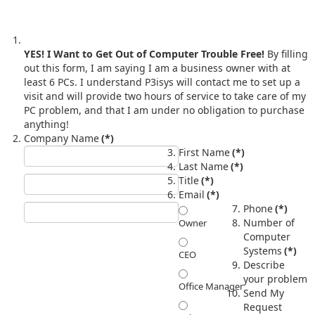
YES! I Want to Get Out of Computer Trouble Free!
By filling
out this form, I am saying I am a business owner with at
least 6 PCs. I understand P3isys will contact me to set up a
visit and will provide two hours of service to take care of my
PC problem, and that I am under no obligation to purchase
anything!
Company Name
(*)
First Name
(*)
Last Name
(*)
Title
(*)
Email
(*)
Phone
(*)
Number of
Owner
Computer
Systems
(*)
CEO
Describe
your problem
Office Manager
Send My
Request