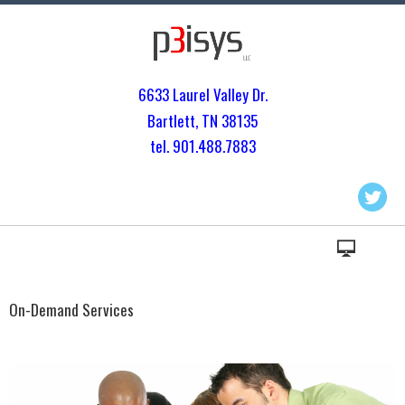
6633 Laurel Valley Dr.
Bartlett, TN 3813
5
tel. 901.
488.7883
On-Demand Services