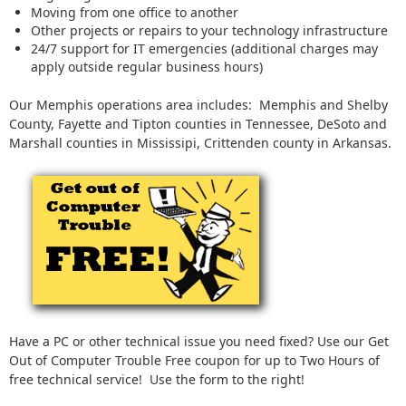
Moving from one office to another
Other projects or repairs to your technology infrastructure
24/7 support for IT emergencies (additional charges may
apply outside regular business hours)
Our Memphis operations area includes: Memphis and Shelby
County, Fayette and Tipton counties in Tennessee, DeSoto and
Marshall counties in Mississipi, Crittenden county in Arkansas.
Have a PC or other technical issue you need fixed? Use our Get
Out of Computer Trouble Free coupon for up to Two Hours of
free technical service! Use the form to the right!