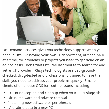
On-Demand Services gives you technology support when you
need it. It's like having your own IT department, but one hour
at a time, for problems or projects you need to get done on an
ad hoc basis. Don't wait until the last minute to search for and
vet an IT provider! P3isys technologists are background-
checked, drug-tested and professionally trained to have the
skills you need to address your problems quickly. Smaller
clients often choose ODS for routine issues including:
PC Housekeeping and cleanup when your PC is sluggish
Virus, malware and adware removal
Installing new software or peripherals
Migrating data to a new PC