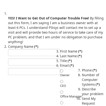
YES! I Want to Get Out of Computer Trouble Free!
By filling
out this form, I am saying I am a business owner with at
least 6 PCs. I understand P3isys will contact me to set up a
visit and will provide two hours of service to take care of my
PC problem, and that I am under no obligation to purchase
anything!
Company Name
(*)
First Name
(*)
Last Name
(*)
Title
(*)
Email
(*)
Phone
(*)
Number of
Owner
Computer
Systems
(*)
CEO
Describe
your problem
Office Manager
Send My
Request