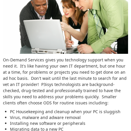
On-Demand Services gives you technology support when you
need it. It's like having your own IT department, but one hour
at a time, for problems or projects you need to get done on an
ad hoc basis. Don't wait until the last minute to search for and
vet an IT provider! P3isys technologists are background-
checked, drug-tested and professionally trained to have the
skills you need to address your problems quickly. Smaller
clients often choose ODS for routine issues including:
PC Housekeeping and cleanup when your PC is sluggish
Virus, malware and adware removal
Installing new software or peripherals
Migrating data to a new PC