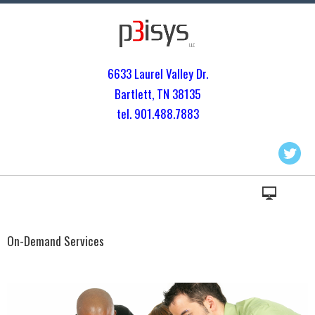
6633 Laurel Valley Dr.
Bartlett, TN 3813
5
tel. 901.
488.7883
On-Demand Services