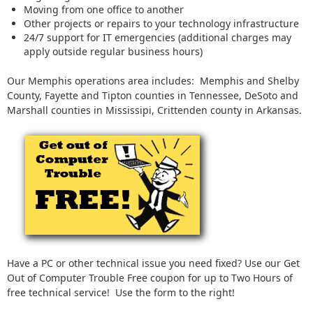
Moving from one office to another
Other projects or repairs to your technology infrastructure
24/7 support for IT emergencies (additional charges may
apply outside regular business hours)
Our Memphis operations area includes: Memphis and Shelby
County, Fayette and Tipton counties in Tennessee, DeSoto and
Marshall counties in Mississipi, Crittenden county in Arkansas.
Have a PC or other technical issue you need fixed? Use our Get
Out of Computer Trouble Free coupon for up to Two Hours of
free technical service! Use the form to the right!