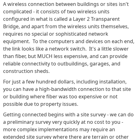
A wireless connection between buildings or sites isn't
complicated - it consists of two wireless units
configured in what is called a Layer 2 Transparent
Bridge, and apart from the wireless units themselves,
requires no special or sophisticated network
equipment. To the computers and devices on each end,
the link looks like a network switch. It's a little slower
than fiber, but MUCH less expensive, and can provide
reliable connectivity to outbuildings, garages, and
construction sheds.
For just a few hundred dollars, including installation,
you can have a high-bandwidth connection to that site
or building where fiber was too expensive or not
possible due to property issues.
Getting connected begins with a site survey - we can do
a preliminary survey very quickly at no cost to you -
more complex implementations may require an
extended site survey where there are terrain or other