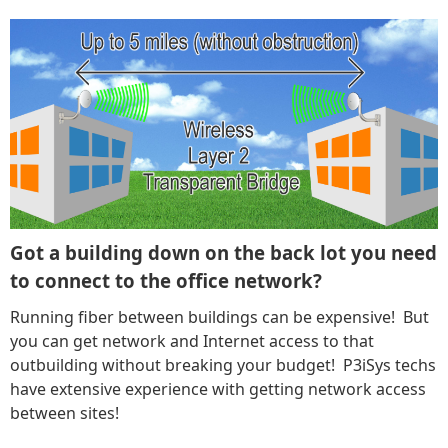
Got a building down on the back lot you need
to connect to the office network?
Running fiber between buildings can be expensive! But
you can get network and Internet access to that
outbuilding without breaking your budget! P3iSys techs
have extensive experience with getting network access
between sites!