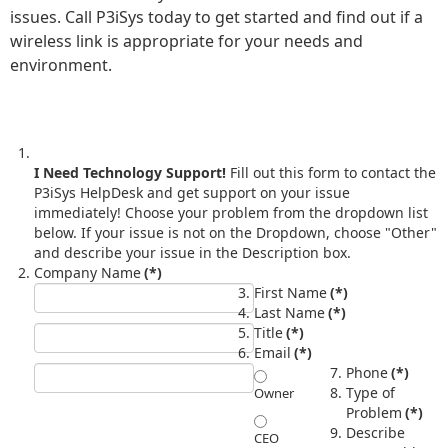
issues. Call P3iSys today to get started and find out if a
wireless link is appropriate for your needs and
environment.
I Need Technology Support!
Fill out this form to contact the
P3iSys HelpDesk and get support on your issue
immediately! Choose your problem from the dropdown list
below. If your issue is not on the Dropdown, choose "Other"
and describe your issue in the Description box.
Company Name
(*)
First Name
(*)
Last Name
(*)
Title
(*)
Email
(*)
Phone
(*)
Type of
Owner
Problem
(*)
Describe
CEO