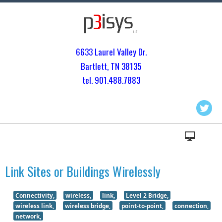
6633 Laurel Valley Dr.
Bartlett, TN 3813
5
tel. 901.
488.7883
Link Sites or Buildings Wirelessly
Connectivity,
wireless,
link,
Level 2 Bridge,
wireless link,
wireless bridge,
point-to-point,
connection,
network,