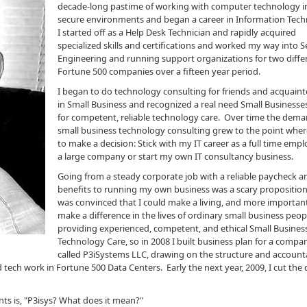
decade-long pastime of working with computer technology i
secure environments and began a career in Information Tech
I started off as a Help Desk Technician and rapidly acquired
specialized skills and certifications and worked my way into S
Engineering and running support organizations for two diffe
Fortune 500 companies over a fifteen year period.
I began to do technology consulting for friends and acquain
in Small Business and recognized a real need Small Businesse
for competent, reliable technology care. Over time the dema
small business technology consulting grew to the point wher
to make a decision: Stick with my IT career as a full time empl
a large company or start my own IT consultancy business.
Going from a steady corporate job with a reliable paycheck a
benefits to running my own business was a scary proposition,
was convinced that I could make a living, and more importan
make a difference in the lives of ordinary small business peop
providing experienced, competent, and ethical Small Busines
Technology Care, so in 2008 I built business plan for a compan
called P3iSystems LLC, drawing on the structure and accounta
 tech work in Fortune 500 Data Centers. Early the next year, 2009, I cut the 
ents is, "P3isys? What does it mean?"