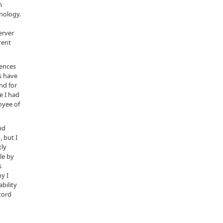
n
nology.
erver
rent
tences
s have
nd for
e I had
oyee of
nd
 but I
tly
le by
s
y I
bility
cord