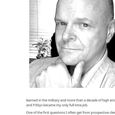
learned in the military and more than a decade of high end
and P3iSys became my only full time job.
One of the first questions I often get from prospective cli