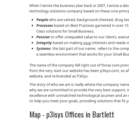
When I wrote the business plan back in 2007, I wrote a de
technology solutions company based on these core princi
People
who are vetted, background-checked, drug test
Processes
based on Best Practices garnered in over 15
Class solutions for Small Business.
Passion
to offer unequaled value to our clients, exe
Integrity
based on making
your
interests and needs o
Systems
the last part of our name: refers to the com
a seamless environment that works for your Small Bus
The name of the company fell right out of those core pr
from the very start our website has been p3isys.com, so a
website, and re-branded as P3iSys.
The story of who we are is really where the company name c
why we are committed to provide the very best support, inno
excellence with unmatched technological acumen and an ori
to help you meet your goals, providing solutions that fit y
Map - p3isys Offices in Bartlett