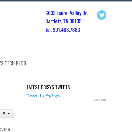
6633 Laurel Valley Dr.
Bartlett, TN 3813
5
tel. 901.
488.7883
YS TECH BLOG
LATEST P3ISYS TWEETS
Tweets by @p3isys
Click here
over a