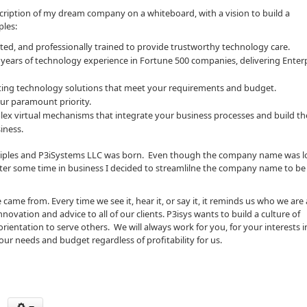
scription of my dream company on a whiteboard, with a vision to build a
ples:
ed, and professionally trained to provide trustworthy technology care.
 years of technology experience in Fortune 500 companies, delivering Enterp
cuting technology solutions that meet your requirements and budget.
ur paramount priority.
plex virtual mechanisms that integrate your business processes and build t
iness.
inciples and P3iSystems LLC was born. Even though the company name was l
fter some time in business I decided to streamlilne the company name to be 
ame from. Every time we see it, hear it, or say it, it reminds us who we are
vation and advice to all of our clients. P3isys wants to build a culture of
entation to serve others. We will always work for you, for your interests i
our needs and budget regardless of profitability for us.