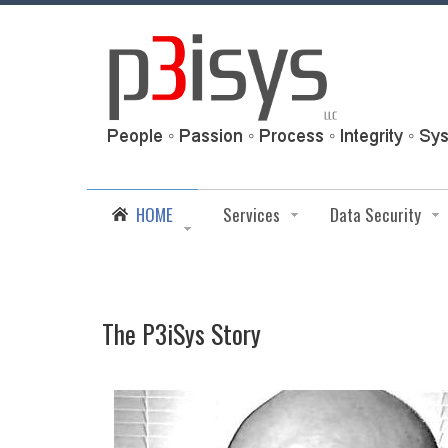
HOME
Services
Data Security
The P3iSys Story