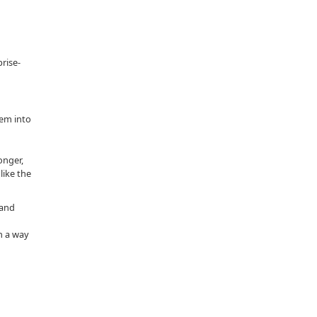
rise-
hem into
onger,
like the
 and
n a way