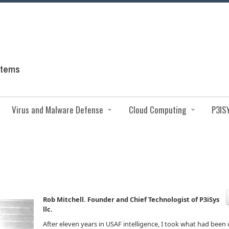
Virus and Malware Defense
Cloud Computing
P3IS
Rob Mitchell. Founder and Chief Technologist of P3iSys
llc.
After eleven years in USAF intelligence, I took what had been 