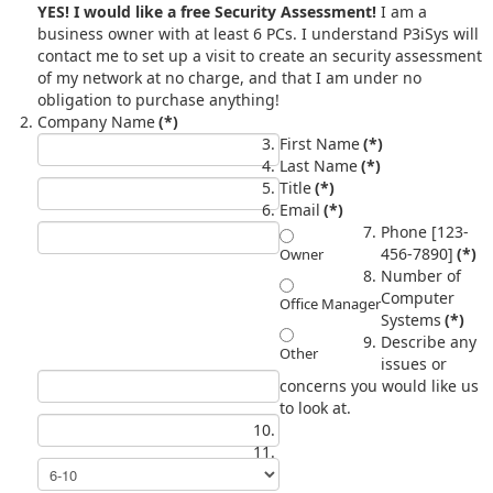
YES! I would like a free Security Assessment!
I am a
business owner with at least 6 PCs. I understand P3iSys will
contact me to set up a visit to create an security assessment
of my network at no charge, and that I am under no
obligation to purchase anything!
Company Name
(*)
First Name
(*)
Last Name
(*)
Title
(*)
Email
(*)
Phone [123-
456-7890]
(*)
Owner
Number of
Computer
Office Manager
Systems
(*)
Describe any
Other
issues or
concerns you would like us
to look at.