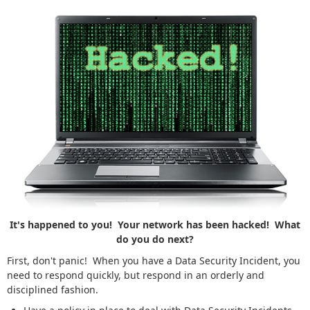
It's happened to you! Your network has been hacked! What
do you do next?
First, don't panic! When you have a Data Security Incident, you
need to respond quickly, but respond in an orderly and
disciplined fashion.