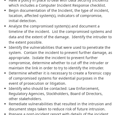
Have a policy in place to deal with Data Security Incidents
which includes a Computer Incident Response checklist.
Begin documentation of the Incident, the type of incident,
location, affected system(s), indicators of compromise,
initial detection.
Analyze the compromised system(s) and document a
timeline of the incident. List the compromised systems and
data and the extent of the damage. Identify the intruder to
the extent possible.
Identify the vulnerabilities that were used to penetrate the
system. Contain the incident to prevent further damage, as
appropriate. Isolate the incident to prevent further
compromise, determine whether to cut off the intruder or
maintain the link in order to try to identify the intruder.
Determine whether it is necessary to create a forensic copy
of compromised systems for evidential purposes in the
event of prosecution or litigation.
Identify who should be contacted: Law Enforcement,
Regulatory Agencies, Stockholders, Board of Directors,
other stakeholders.
Remediate vulnerabilities that resulted in the intrusion and
document steps taken to reduce risk of future intrusion.
Prepare a post-incident report with details of the incident