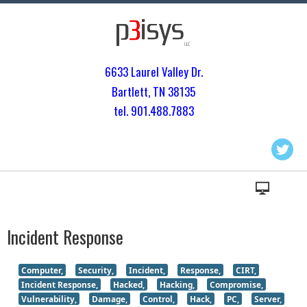
6633 Laurel Valley Dr.
Bartlett, TN 3813
5
tel. 901.
488.7883
Incident Response
Computer,
Security,
Incident,
Response,
CIRT,
Incident Response,
Hacked,
Hacking,
Compromise,
Vulnerability,
Damage,
Control,
Hack,
PC,
Server,