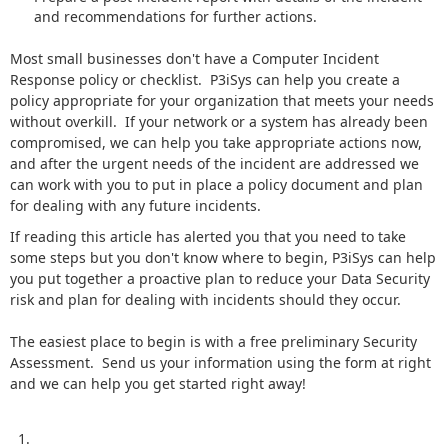
and recommendations for further actions.
Most small businesses don't have a Computer Incident
Response policy or checklist. P3iSys can help you create a
policy appropriate for your organization that meets your needs
without overkill. If your network or a system has already been
compromised, we can help you take appropriate actions now,
and after the urgent needs of the incident are addressed we
can work with you to put in place a policy document and plan
for dealing with any future incidents.
If reading this article has alerted you that you need to take
some steps but you don't know where to begin, P3iSys can help
you put together a proactive plan to reduce your Data Security
risk and plan for dealing with incidents should they occur.
The easiest place to begin is with a free preliminary Security
Assessment. Send us your information using the form at right
and we can help you get started right away!