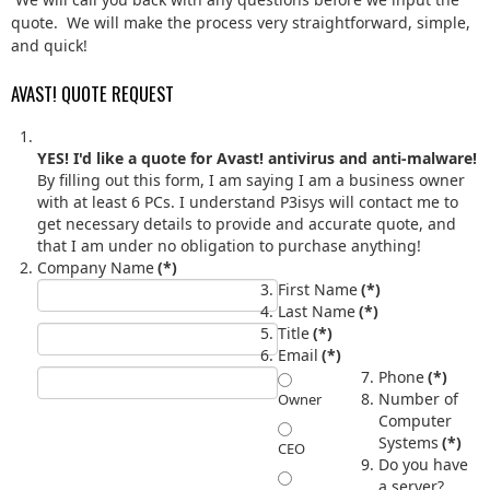
quote. We will make the process very straightforward, simple,
and quick!
AVAST! QUOTE REQUEST
YES! I'd like a quote for Avast! antivirus and anti-malware!
By filling out this form, I am saying I am a business owner
with at least 6 PCs. I understand P3isys will contact me to
get necessary details to provide and accurate quote, and
that I am under no obligation to purchase anything!
Company Name
(*)
First Name
(*)
Last Name
(*)
Title
(*)
Email
(*)
Phone
(*)
Number of
Owner
Computer
Systems
(*)
CEO
Do you have
a server?