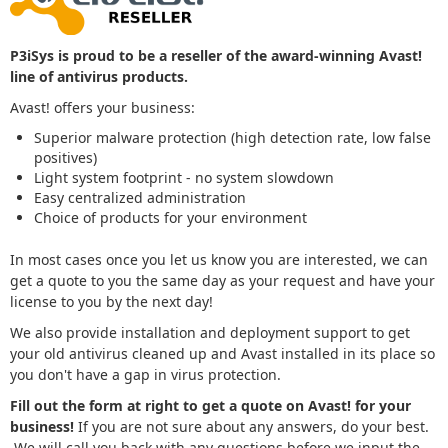
P3iSys is proud to be a reseller of the award-winning Avast!
line of antivirus products.
Avast! offers your business:
Superior malware protection (high detection rate, low false
positives)
Light system footprint - no system slowdown
Easy centralized administration
Choice of products for your environment
In most cases once you let us know you are interested, we can
get a quote to you the same day as your request and have your
license to you by the next day!
We also provide installation and deployment support to get
your old antivirus cleaned up and Avast installed in its place so
you don't have a gap in virus protection.
Fill out the form at right to get a quote on Avast! for your
business!
If you are not sure about any answers, do your best.
We will call you back with any questions before we input the