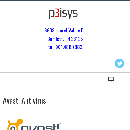
6633 Laurel Valley Dr.
Bartlett, TN 3813
5
tel. 901.
488.7883
Avast! Antivirus