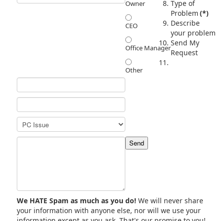
Type of
Owner
Problem
(*)
Describe
CEO
your problem
Send My
Office Manager
Request
Other
We HATE Spam as much as you do!
We will never share
your information with anyone else, nor will we use your
information except as you ask. That's our promise to you!