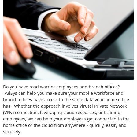
Do you have road warrior employees and branch offices?
P3iSys can help you make sure your mobile workforce and
branch offices have access to the same data your home office
has. Whether the approach involves Virutal Private Network
(VPN) connection, leveraging cloud resources, or training
employees, we can help your employees get connected to the
home office or the cloud from anywhere - quickly, easily and
securely.