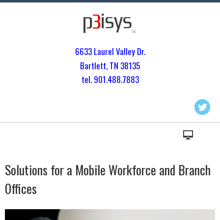
6633 Laurel Valley Dr.
Bartlett, TN 3813
5
tel. 901.
488.7883
Solutions for a Mobile Workforce and Branch
Offices