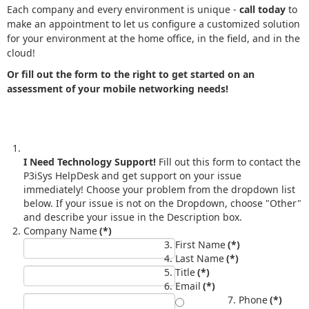
Each company and every environment is unique -
call today
to
make an appointment to let us configure a customized solution
for your environment at the home office, in the field, and in the
cloud!
Or fill out the form to the right to get started on an
assessment of your mobile networking needs!
I Need Technology Support!
Fill out this form to contact the
P3iSys HelpDesk and get support on your issue
immediately! Choose your problem from the dropdown list
below. If your issue is not on the Dropdown, choose "Other"
and describe your issue in the Description box.
Company Name
(*)
First Name
(*)
Last Name
(*)
Title
(*)
Email
(*)
Phone
(*)