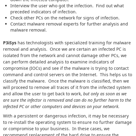
Interview the user who got the infection. Find out what
preceded indicators of infection.
Check other PCs on the network for signs of infection.
Contact malware removal experts for further analysis and
malware removal.
P3iSys
has technologists with specialized training for malware
removal and analysis. Once we are certain an infected PC is
isolated from the network and cannot damage other PCs, we
can perform detailed analysis to examine indicators of
compromise (IOCs) and see if the malware is trying to contact
command and control servers on the Internet. This helps us to
classify the malware. Once the malware is classified, then we
will proceed to remove all traces of it from the infected system
and allow the user to get back to work,
but only as soon as we
are sure the infector is removed and can do no further harm to the
infected PC or other computers and devices on your network.
With a persistent or dangerous infection, it may be necessary
to re-install the operating system to ensure no further damage
or compromise to your business. In these cases, we
recommend replacement of the hard drive to ensure the