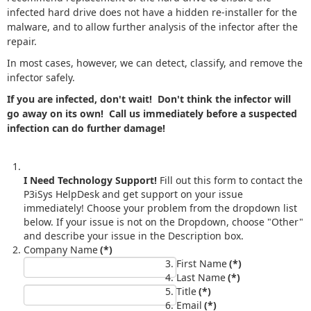
infected hard drive does not have a hidden re-installer for the
malware, and to allow further analysis of the infector after the
repair.
In most cases, however, we can detect, classify, and remove the
infector safely.
If you are infected, don't wait! Don't think the infector will
go away on its own! Call us immediately before a suspected
infection can do further damage!
I Need Technology Support!
Fill out this form to contact the
P3iSys HelpDesk and get support on your issue
immediately! Choose your problem from the dropdown list
below. If your issue is not on the Dropdown, choose "Other"
and describe your issue in the Description box.
Company Name
(*)
First Name
(*)
Last Name
(*)
Title
(*)
Email
(*)