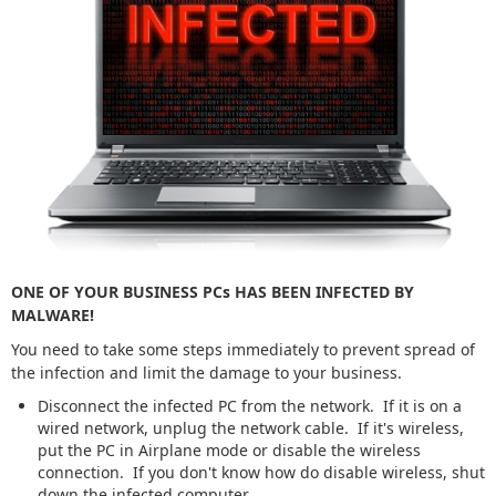
ONE OF YOUR BUSINESS PCs HAS BEEN INFECTED BY
MALWARE!
You need to take some steps immediately to prevent spread of
the infection and limit the damage to your business.
Disconnect the infected PC from the network. If it is on a
wired network, unplug the network cable. If it's wireless,
put the PC in Airplane mode or disable the wireless
connection. If you don't know how do disable wireless, shut
down the infected computer.