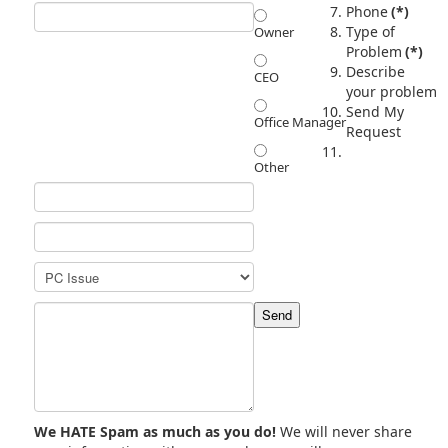
Phone
(*)
Type of
Owner
Problem
(*)
Describe
CEO
your problem
Send My
Office Manager
Request
Other
We HATE Spam as much as you do!
We will never share