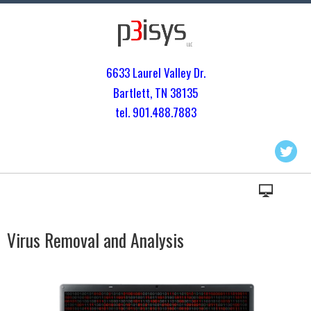
6633 Laurel Valley Dr.
Bartlett, TN 3813
5
tel. 901.
488.7883
Virus Removal and Analysis